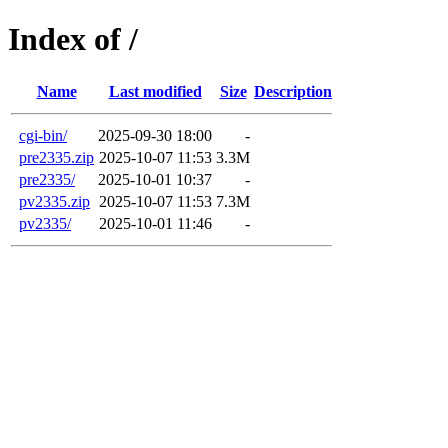
Index of /
Name
Last modified
Size
Description
cgi-bin/
2025-09-30 18:00
-
pre2335.zip
2025-10-07 11:53
3.3M
pre2335/
2025-10-01 10:37
-
pv2335.zip
2025-10-07 11:53
7.3M
pv2335/
2025-10-01 11:46
-