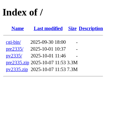
Index of /
Name
Last modified
Size
Description
cgi-bin/
2025-09-30 18:00
-
pre2335/
2025-10-01 10:37
-
pv2335/
2025-10-01 11:46
-
pre2335.zip
2025-10-07 11:53
3.3M
pv2335.zip
2025-10-07 11:53
7.3M